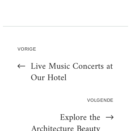
VORIGE
Live Music Concerts at
Our Hotel
VOLGENDE
Explore the
Architecture Beauty