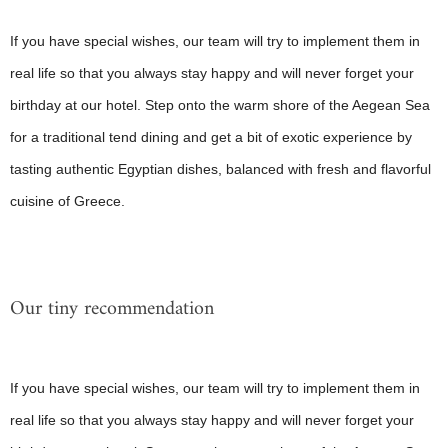
If you have special wishes, our team will try to implement them in
real life so that you always stay happy and will never forget your
birthday at our hotel. Step onto the warm shore of the Aegean Sea
for a traditional tend dining and get a bit of exotic experience by
tasting authentic Egyptian dishes, balanced with fresh and flavorful
cuisine of Greece.
Our tiny recommendation
If you have special wishes, our team will try to implement them in
real life so that you always stay happy and will never forget your