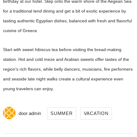
birthday at our hotel. Step onto the warm shore of the Aegean Sea
for a traditional tend dining and get a bit of exotic experience by
tasting authentic Egyptian dishes, balanced with fresh and flavorful
cuisine of Greece.
Start with sweet hibiscus tea before visiting the bread-making
station. Hot and cold meze and Arabian sweets offer tastes of the
region’s rich flavors, while belly dancers, musicians, fire performers
and seaside late night walks create a cultural experience even
young travelers can enjoy.
door
admin
SUMMER
VACATION