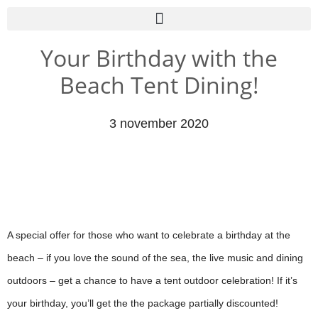
Your Birthday with the
Beach Tent Dining!
3 november 2020
A special offer for those who want to celebrate a birthday at the
beach – if you love the sound of the sea, the live music and dining
outdoors – get a chance to have a tent outdoor celebration! If it’s
your birthday, you’ll get the the package partially discounted!